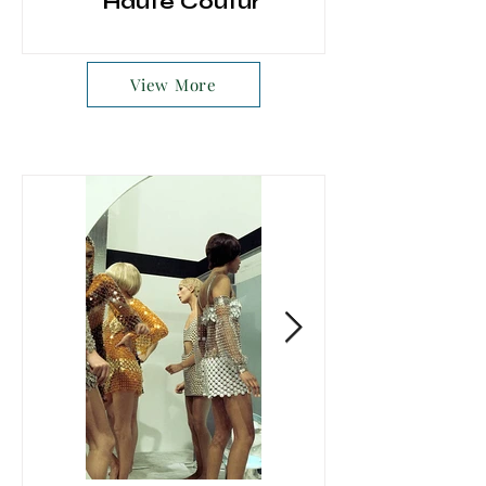
Haute Couture
View More