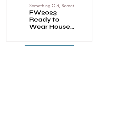
Something Old, Something New
FW2023
Balmain Pre-
Ready to
Fall 2023
Wear House
Codes
View More
GEMS OF JADE
GEMS OF JADE 2024