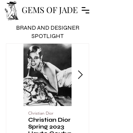
GEMS OF JADE
BRAND AND DESIGNER
SPOTLIGHT
Christian Dior
Christian Dior
Christian Dior
Christian Dior
Spring 2023
the Designer