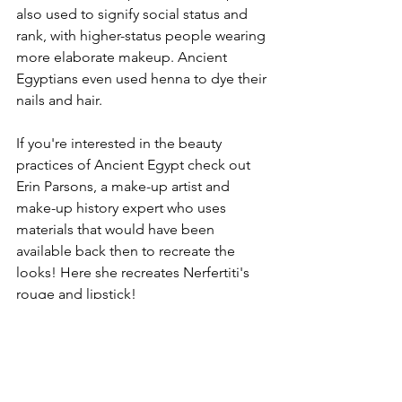
also used to signify social status and 
rank, with higher-status people wearing 
more elaborate makeup. Ancient 
Egyptians even used henna to dye their 
nails and hair.
If you're interested in the beauty 
practices of Ancient Egypt check out 
Erin Parsons, a make-up artist and 
make-up history expert who uses 
materials that would have been 
available back then to recreate the 
looks! Here she recreates Nerfertiti's 
rouge and lipstick!
https://www.instagram.com/p/Ccqxy-
fsLn9/?hl=en
The styles and beauty standards 