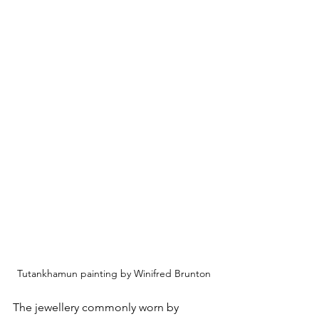
Tutankhamun painting by Winifred Brunton
The jewellery commonly worn by 