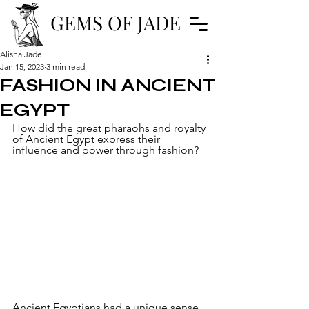
GEMS OF JADE
Alisha Jade
Jan 15, 2023
3 min read
FASHION IN ANCIENT
EGYPT
How did the great pharaohs and royalty 
of Ancient Egypt express their 
influence and power through fashion?
Ancient Egyptians had a unique sense 