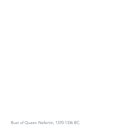
Bust of Queen Nefertiti, 1370-1336 BC.