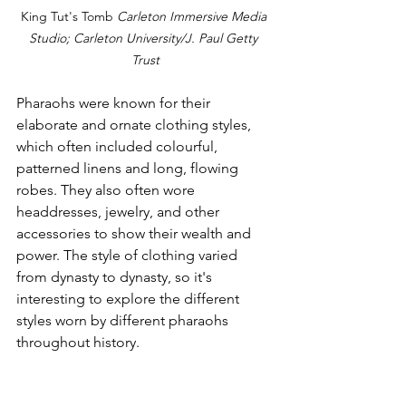
King Tut's Tomb 
Carleton Immersive Media 
Studio; Carleton University/J. Paul Getty 
Trust
Pharaohs were known for their 
elaborate and ornate clothing styles, 
which often included colourful, 
patterned linens and long, flowing 
robes. They also often wore 
headdresses, jewelry, and other 
accessories to show their wealth and 
power. The style of clothing varied 
from dynasty to dynasty, so it's 
interesting to explore the different 
styles worn by different pharaohs 
throughout history.